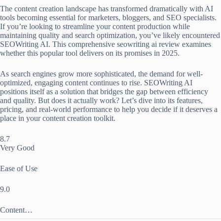
The content creation landscape has transformed dramatically with AI
tools becoming essential for marketers, bloggers, and SEO specialists.
If you’re looking to streamline your content production while
maintaining quality and search optimization, you’ve likely encountered
SEOWriting AI. This comprehensive seowriting ai review examines
whether this popular tool delivers on its promises in 2025.
As search engines grow more sophisticated, the demand for well-
optimized, engaging content continues to rise. SEOWriting AI
positions itself as a solution that bridges the gap between efficiency
and quality. But does it actually work? Let’s dive into its features,
pricing, and real-world performance to help you decide if it deserves a
place in your content creation toolkit.
8.7
Very Good
Ease of Use
9.0
Content…