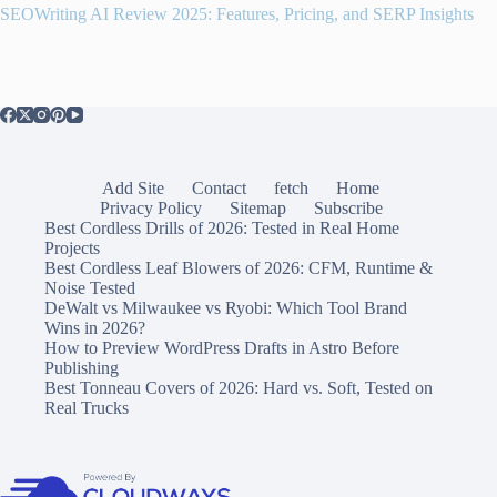
SEOWriting AI Review 2025: Features, Pricing, and SERP Insights
Add Site
Contact
fetch
Home
Privacy Policy
Sitemap
Subscribe
Best Cordless Drills of 2026: Tested in Real Home
Projects
Best Cordless Leaf Blowers of 2026: CFM, Runtime &
Noise Tested
DeWalt vs Milwaukee vs Ryobi: Which Tool Brand
Wins in 2026?
How to Preview WordPress Drafts in Astro Before
Publishing
Best Tonneau Covers of 2026: Hard vs. Soft, Tested on
Real Trucks