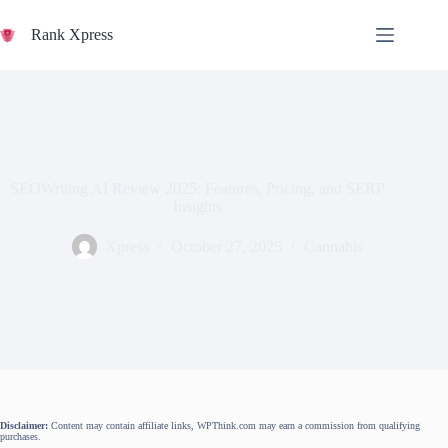
Skip
to
Rank Xpress
content
SEOWriting AI Review 2025: Features, Pricing, and SERP
Insights
Xpress
October 27, 2025
Cannabis
Disclaimer:
Content may contain affiliate links, WPThink.com may earn a commission from qualifying
purchases.